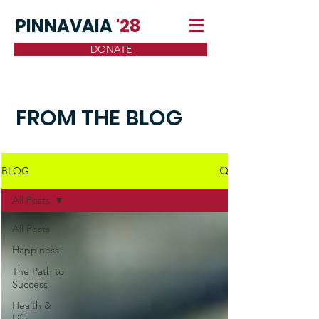
PINNAVAIA
'28
DONATE
FROM THE BLOG
BLOG
All Posts
All Posts
Happiness
The Path to
Success
Health &
Life