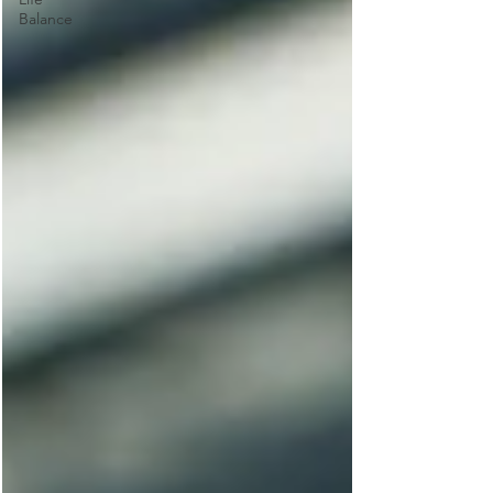
Balance