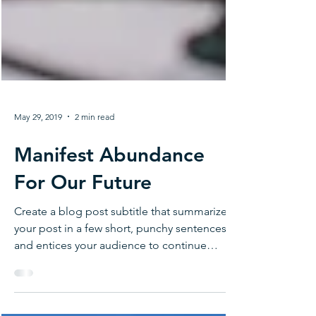
May 29, 2019
2 min read
Manifest Abundance
For Our Future
Create a blog post subtitle that summarizes
your post in a few short, punchy sentences
and entices your audience to continue
reading....