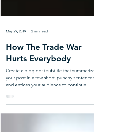
May 29, 2019
2 min read
How The Trade War
Hurts Everybody
Create a blog post subtitle that summarizes
your post in a few short, punchy sentences
and entices your audience to continue
reading....