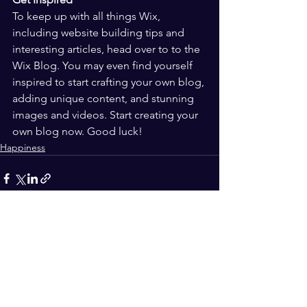
To keep up with all things Wix, 
including website building tips and 
interesting articles, head over to to the 
Wix Blog. You may even find yourself 
inspired to start crafting your own blog, 
adding unique content, and stunning 
images and videos. Start creating your 
own blog now. Good luck!
Happiness
See All
Recent Posts