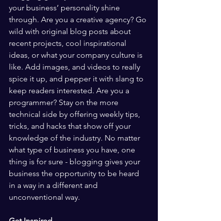
your business’ personality shine 
through. Are you a creative agency? Go 
wild with original blog posts about 
recent projects, cool inspirational 
ideas, or what your company culture is 
like. Add images, and videos to really 
spice it up, and pepper it with slang to 
keep readers interested. Are you a 
programmer? Stay on the more 
technical side by offering weekly tips, 
tricks, and hacks that show off your 
knowledge of the industry. No matter 
what type of business you have, one 
thing is for sure - blogging gives your 
business the opportunity to be heard 
in a way in a different and 
unconventional way.  
Get Inspired