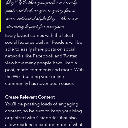
blog? Whether you prefer a trendy 
postcard look or you’re going for a 
more editorial style blog - there’s a 
stunning layout for everyone.
Every layout comes with the latest 
social features built in. Readers will be 
able to easily share posts on social 
networks like Facebook and Twitter, 
view how many people have liked a 
post, made comments and more. With 
the Wix, building your online 
community has never been easier.
Create Relevant Content
You’ll be posting loads of engaging 
content, so be sure to keep your blog 
organized with Categories that also 
allow readers to explore more of what 