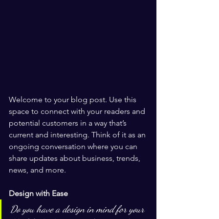
Welcome to your blog post. Use this 
space to connect with your readers and 
potential customers in a way that’s 
current and interesting. Think of it as an 
ongoing conversation where you can 
share updates about business, trends, 
news, and more. 
Design with Ease
Do you have a design in mind for your 