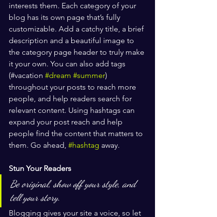
interests them. Each category of your 
blog has its own page that’s fully 
customizable. Add a catchy title, a brief 
description and a beautiful image to 
the category page header to truly make 
it your own. You can also add tags 
(#vacation 
#dream
#summer
) 
throughout your posts to reach more 
people, and help readers search for 
relevant content. Using hashtags can 
expand your post reach and help 
people find the content that matters to 
them. Go ahead, 
#hashtag
 away.
Stun Your Readers 
Be original, show off your style, and 
tell your story.
Blogging gives your site a voice, so let 