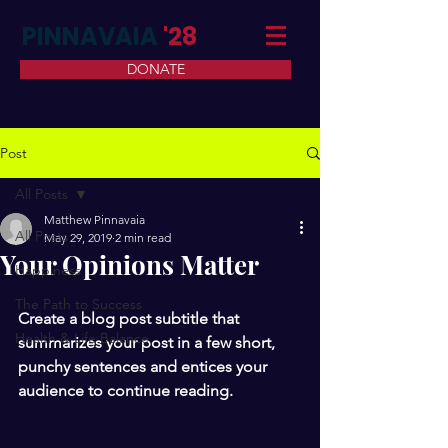
PINNAVAIA
'28
DONATE
Post
All Posts
Matthew Pinnavaia
All Posts
May 29, 2019
2 min read
Your Opinions Matter
Happiness
The Path to Success
Create a blog post subtitle that 
Health & Life Balance
summarizes your post in a few short, 
punchy sentences and entices your 
audience to continue reading.